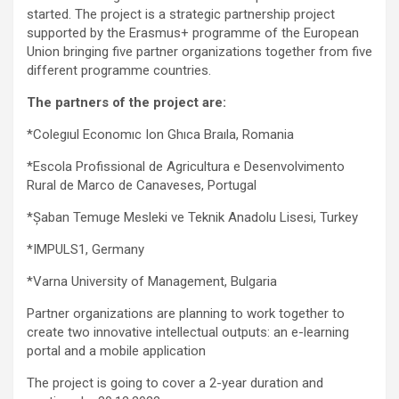
started. The project is a strategic partnership project
supported by the Erasmus+ programme of the European
Union bringing five partner organizations together from five
different programme countries.
The partners of the project are:
*Colegıul Economıc Ion Ghıca Braıla, Romania
*Escola Profissional de Agricultura e Desenvolvimento
Rural de Marco de Canaveses, Portugal
*Şaban Temuge Mesleki ve Teknik Anadolu Lisesi, Turkey
*IMPULS1, Germany
*Varna University of Management, Bulgaria
Partner organizations are planning to work together to
create two innovative intellectual outputs: an e-learning
portal and a mobile application
The project is going to cover a 2-year duration and