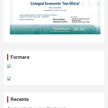
Formare
Recente