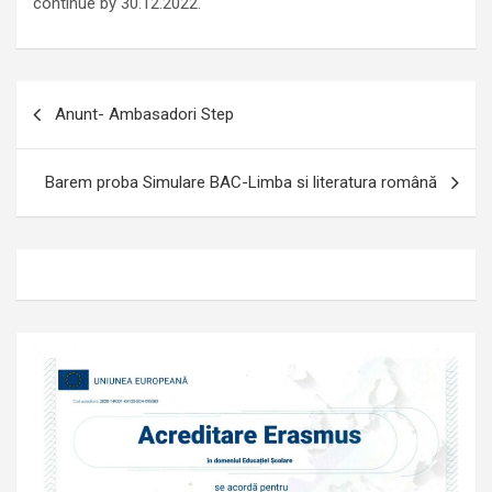
continue by 30.12.2022.
Navigare
Anunt- Ambasadori Step
în
articole
Barem proba Simulare BAC-Limba si literatura română