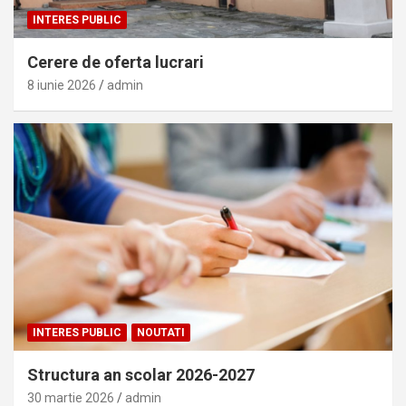
INTERES PUBLIC
Cerere de oferta lucrari
8 iunie 2026
admin
INTERES PUBLIC
NOUTATI
Structura an scolar 2026-2027
30 martie 2026
admin