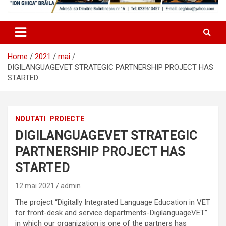
Home
2021
mai
DIGILANGUAGEVET STRATEGIC PARTNERSHIP PROJECT HAS
STARTED
NOUTATI
PROIECTE
DIGILANGUAGEVET STRATEGIC
PARTNERSHIP PROJECT HAS
STARTED
12 mai 2021
admin
The project “Digitally Integrated Language Education in VET
for front-desk and service departments-DigilanguageVET”
in which our organization is one of the partners has