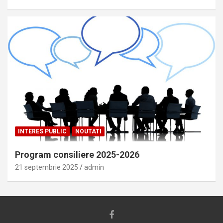
INTERES PUBLIC
NOUTATI
Program consiliere 2025-2026
21 septembrie 2025
admin