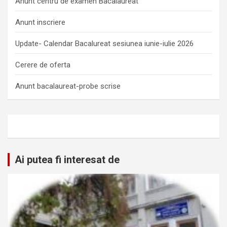
Anunt centru de examen Bacalaureat
Anunt inscriere
Update- Calendar Bacalureat sesiunea iunie-iulie 2026
Cerere de oferta
Anunt bacalaureat-probe scrise
Ai putea fi interesat de