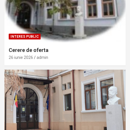
INTERES PUBLIC
Cerere de oferta
26 iunie 2026
admin